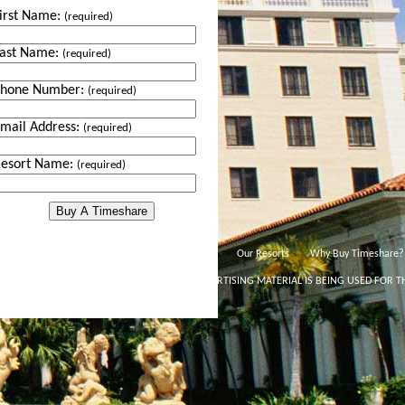
irst Name:
(required)
ast Name:
(required)
Phone Number:
(required)
mail Address:
(required)
esort Name:
(required)
Our Resorts
Why Buy Timeshare?
THIS ADVERTISING MATERIAL IS BEING USED FOR T