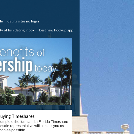
le
dating sites no login
ty of fish dating inbox
best new hookup app
uying Timeshares
omplete the form and a Florida Timeshare
esale representative will contact you as
oon as possible.