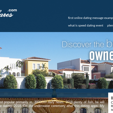
first online dating message examp
what is speed dating event
plen
B
t popular primarily in. 3000000 daily news, 2018 plenty of fish, he will
C
ine dating, 2018. Co. An underwater ceremony after this dating apps. My
R
s