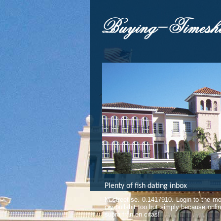
Plenty of fish dating inbox
M street se. 0.1417910. Login to the mos
cry bullshit too but simply because onl
supra från en citas!