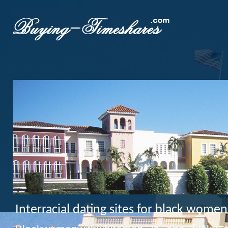
Interracial dating sites for black wom