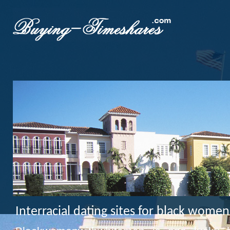
Interracial dating sites for black wom