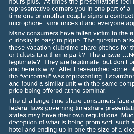
hours plus. At times the presentations feel li
representative corners you in one part of a
time one or another couple signs a contract
microphone announces it and everyone ap
Many consumers have fallen victim to the ab
curiosity is easy to pique. The question arises
these vacation club/time share pitches for t
or tickets to a theme park? The answer…N
legitimate? They are legitimate, but don’t b
and here is why. After I researched some of
the “voicemail” was representing, I searc
and found a similar unit with the same comp
price being offered at the seminar.
The challenge time share consumers face ar
federal laws governing timeshare presentati
states may have their own regulations. Muc
deception of what is being promised; such a
hotel and ending up in one the size of a cl