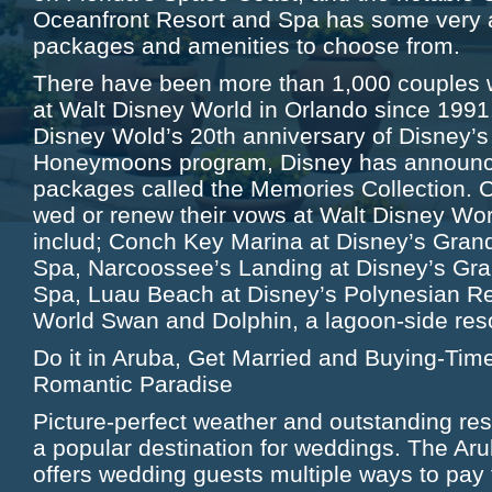
Oceanfront Resort and Spa has some very a
packages and amenities to choose from.
There have been more than 1,000 couples w
at Walt Disney World in Orlando since 1991.
Disney Wold’s 20th anniversary of Disney’
Honeymoons program, Disney has announc
packages called the Memories Collection. C
wed or renew their vows at Walt Disney Wor
includ; Conch Key Marina at Disney’s Grand
Spa, Narcoossee’s Landing at Disney’s Gra
Spa, Luau Beach at Disney’s Polynesian Re
World Swan and Dolphin, a lagoon-side res
Do it in Aruba, Get Married and Buying-Tim
Romantic Paradise
Picture-perfect weather and outstanding re
a popular destination for weddings. The Aru
offers wedding guests multiple ways to pay