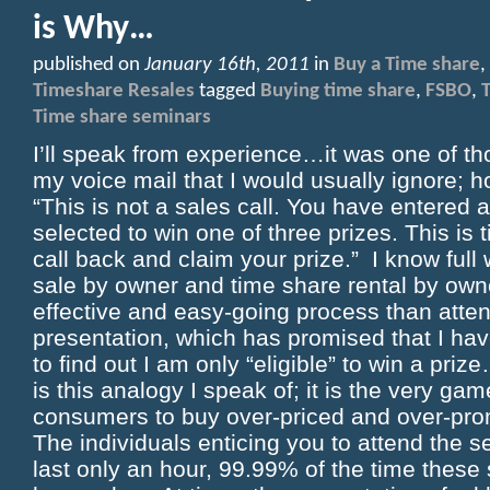
is Why…
published on
January 16th, 2011
in
Buy a Time share
,
Timeshare Resales
tagged
Buying time share
,
FSBO
,
Time share seminars
I’ll speak from experience…it was one of t
my voice mail that I would usually ignore; h
“This is not a sales call. You have entered
selected to win one of three prizes. This is 
call back and claim your prize.” I know full 
sale by owner and time share rental by own
effective and easy-going process than atte
presentation, which has promised that I ha
to find out I am only “eligible” to win a 
is this analogy I speak of; it is the very gam
consumers to buy over-priced and over-pro
The individuals enticing you to attend the se
last only an hour, 99.99% of the time these