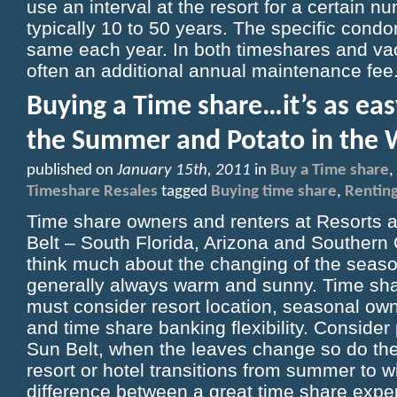
use an interval at the resort for a certain 
typically 10 to 50 years. The specific con
same each year. In both timeshares and vaca
often an additional annual maintenance fee
Buying a Time share…it’s as eas
the Summer and Potato in the 
published on
January 15th, 2011
in
Buy a Time share
,
Timeshare Resales
tagged
Buying time share
,
Renting
Time share owners and renters at Resorts a
Belt – South Florida, Arizona and Southern Ca
think much about the changing of the seasons.
generally always warm and sunny. Time sha
must consider resort location, seasonal own
and time share banking flexibility. Consider
Sun Belt, when the leaves change so do the 
resort or hotel transitions from summer to w
difference between a great time share exp