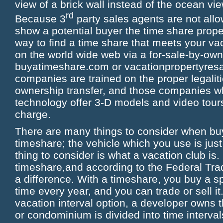
view of a brick wall instead of the ocean v
rd
Because 3
party sales agents are not allo
show a potential buyer the time share proper
way to find a time share that meets your va
on the world wide web via a for-sale-by-o
buyatimeshare.com or vacationpropertyresa
companies are trained on the proper legaliti
ownership transfer, and those companies w
technology offer 3-D models and video tours 
charge.
There are many things to consider when buy
timeshare; the vehicle which you use is jus
thing to consider is what a vacation club is. 
timeshare,and according to the Federal Tra
a difference. With a timeshare, you buy a spe
time every year, and you can trade or sell it
vacation interval option, a developer owns t
or condominium is divided into time interval