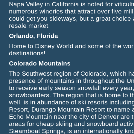
Napa Valley in California is noted for viticu
numerous wineries that attract over five mill
could get you sideways, but a great choice
resale market.
Orlando, Florida
Home to Disney World and some of the worl
destinations!
Colorado Mountains
The Southwest region of Colorado, which h
presence of mountains in throughout the Uni
to receive early season snowfall every year,
snowboarders. The region that is home to 
well, is in abundance of ski resorts includ
Resort, Durango Mountain Resort to name 
Echo Mountain near the city of Denver are 
areas for cheap skiing and snowboard activi
Steamboat Springs, is an internationally kn