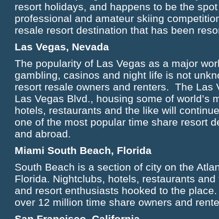
resort holidays, and happens to be the spot
professional and amateur skiing competition
resale resort destination that has been re
Las Vegas, Nevada
The popularity of Las Vegas as a major worl
gambling, casinos and night life is not unk
resort resale owners and renters. The Las V
Las Vegas Blvd., housing some of world’s m
hotels, restaurants and the like will continu
one of the most popular time share resort d
and abroad.
Miami South Beach, Florida
South Beach is a section of city on the Atla
Florida. Nightclubs, hotels, restaurants and
and resort enthusiasts hooked to the place. 
over 12 million time share owners and rent
San Francisco, California