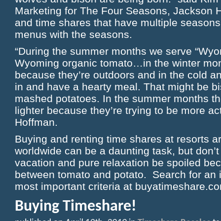
Marketing for The Four Seasons, Jackson Ho
and time shares that have multiple seasons
menus with the seasons.
“During the summer months we serve “Wyom
Wyoming organic tomato…in the winter mon
because they’re outdoors and in the cold a
in and have a hearty meal. That might be b
mashed potatoes. In the summer months t
lighter because they’re trying to be more ac
Hoffman.
Buying and renting time shares at resorts a
worldwide can be a daunting task, but don’t 
vacation and pure relaxation be spoiled be
between tomato and potato. Search for an i
most important criteria at buyatimeshare.c
Buying Timeshare!