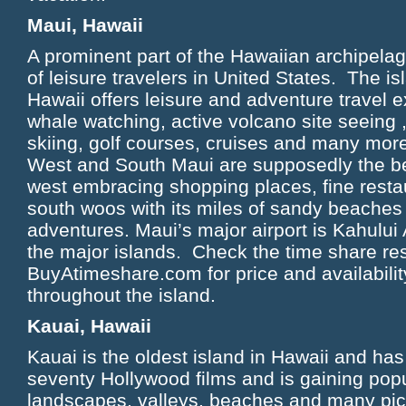
Maui, Hawaii
A prominent part of the Hawaiian archipelag
of leisure travelers in United States. The is
Hawaii offers leisure and adventure travel 
whale watching, active volcano site seeing ,
skiing, golf courses, cruises and many more
West and South Maui are supposedly the be
west embracing shopping places, fine restau
south woos with its miles of sandy beache
adventures. Maui’s major airport is Kahului 
the major islands. Check the time share re
BuyAtimeshare.com for price and availabilit
throughout the island.
Kauai, Hawaii
Kauai is the oldest island in Hawaii and has
seventy Hollywood films and is gaining popul
landscapes, valleys, beaches and many pic