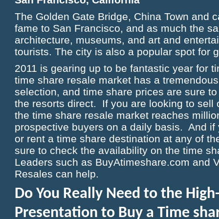
The Golden Gate Bridge, China Town and c
fame to San Francisco, and as much the sam
architecture, museums, and art and entert
tourists. The city is also a popular spot for 
2011 is gearing up to be fantastic year for 
time share resale market has a tremendous
selection, and time share prices are sure t
the resorts direct. If you are looking to sell
the time share resale market reaches millio
prospective buyers on a daily basis. And if
or rent a time share destination at any of t
sure to check the availability on the time s
Leaders such as BuyAtimeshare.com and V
Resales can help.
Do You Really Need to the High
Presentation to Buy a Time sh