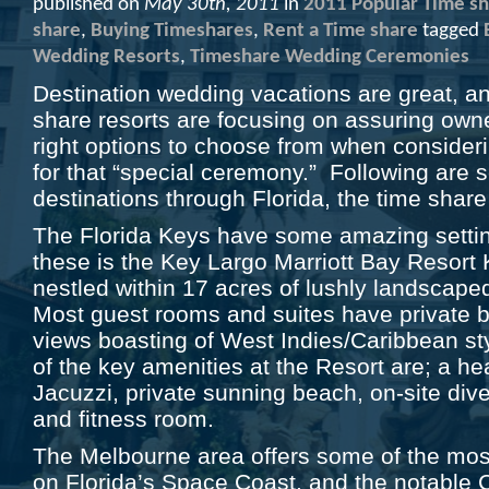
published on
May 30th, 2011
in
2011 Popular Time sh
share
,
Buying Timeshares
,
Rent a Time share
tagged
Wedding Resorts
,
Timeshare Wedding Ceremonies
Destination wedding vacations are great, 
share resorts are focusing on assuring own
right options to choose from when conside
for that “special ceremony.” Following are 
destinations through Florida, the time share
The Florida Keys have some amazing setti
these is the Key Largo Marriott Bay Resort 
nestled within 17 acres of lushly landscaped
Most guest rooms and suites have private 
views boasting of West Indies/Caribbean 
of the key amenities at the Resort are; a h
Jacuzzi, private sunning beach, on-site div
and fitness room.
The Melbourne area offers some of the most
on Florida’s Space Coast, and the notable