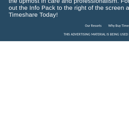
the upmost in care and professionalism. For 
out the Info Pack to the right of the screen 
Timeshare Today!
Our Resorts
Why Buy Time
THIS ADVERTISING MATERIAL IS BEING USED