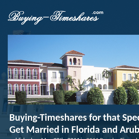
Buying-Timeshares for that Spec
Get Married in Florida and Aru