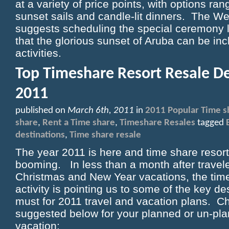
at a variety of price points, with options ran
sunset sails and candle-lit dinners. The W
suggests scheduling the special ceremony l
that the glorious sunset of Aruba can be inc
activities.
Top Timeshare Resort Resale De
2011
published on
March 6th, 2011
in
2011 Popular Time s
share
,
Rent a Time share
,
Timeshare Resales
tagged
destinations
,
Time share resale
The year 2011 is here and time share resort 
booming. In less than a month after travel
Christmas and New Year vacations, the tim
activity is pointing us to some of the key de
must for 2011 travel and vacation plans. C
suggested below for your planned or un-pl
vacation: