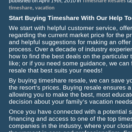
published on
April 19th, 2010
in
Timeshare Resales
ta
timeshare
,
vacation
Start Buying Timeshare With Our Help To
We start with helpful customer service, offe
regarding the current market price for the p
and helpful suggestions for making an offer
process. Over a decade of industry experi
how to find the best deals on the particula
like; or if you need some guidance, we can 
resale that best suits your needs!
By buying timeshare resale, we can save 
the resort’s prices. Buying resale ensures a
allowing you to make the best, most educat
decision about your family’s vacation needs
Once you have connected with a potential s
financing and access to one of the top time
companies in the industry, where your closi