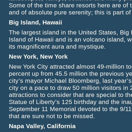
Some of the time share resorts here are of 
and of absolute pure serenity; this is part 
Big Island, Hawaii
The largest island in the United States, Big 
Island of Hawaii and is an volcano island, wh
its magnificent aura and mystique.
New York, New York
New York City attracted almost 49-million to
percent up from 45.5 million the previous ye
city’s mayor Michael Bloomberg, last year’s 
city on a pace to draw 50 million visitors i
attractions to consider that are special to t
Statue of Liberty’s 125 birthday and the ina
September 11 Memorial devoted to the 9/1
that are sure not to be missed.
Napa Valley, California