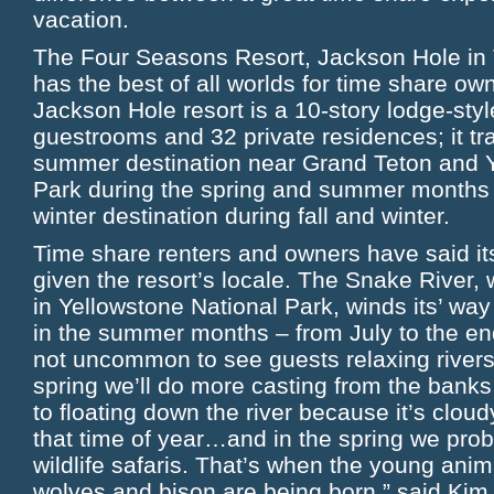
vacation.
The Four Seasons Resort, Jackson Hole in
has the best of all worlds for time share ow
Jackson Hole resort is a 10-story lodge-styl
guestrooms and 32 private residences; it tr
summer destination near Grand Teton and Y
Park during the spring and summer months 
winter destination during fall and winter.
Time share renters and owners have said its 
given the resort’s locale. The Snake River
in Yellowstone National Park, winds its’ wa
in the summer months – from July to the end
not uncommon to see guests relaxing riversid
spring we’ll do more casting from the banks
to floating down the river because it’s clou
that time of year…and in the spring we pro
wildlife safaris. That’s when the young anima
wolves and bison are being born.” said Kim 