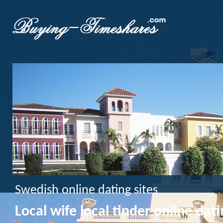
Swedish online dating sites
Local wife local tinder online dati