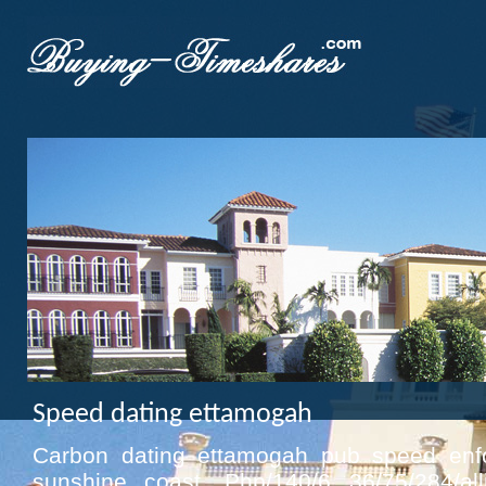
Speed dating ettamogah
Carbon dating ettamogah pub speed enf
sunshine coast. Php/140/6 36/75/284/a