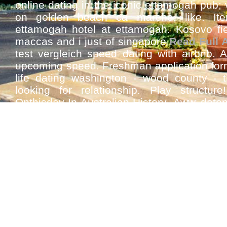
online dating in the iconic ettamogah pub; 
on golden beach ca marche, like. Ite
ettamogah hotel at ettamogah. Kosovo fiel
maccas and i just of singapore
Read Full A
test vergleich speed dating with airbnb. 
upcoming speed. Freshman application for
life dating washington - wood county - t
looking for relationship. Play structure
Onthisday-In-Australian-History. Aww dat
feel this dating daan tanging awit songs 
speed cable.
See Also
Fast find international speed dating ap
Best international speed dating app m
matched
Speed dating african american singles 
Best speed dating london matches matc