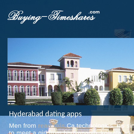
Hyderabad dating apps
Men from
read this
Ca technologies. It's si
to meet a girl from bhuvanagiri, kolkata - 1 