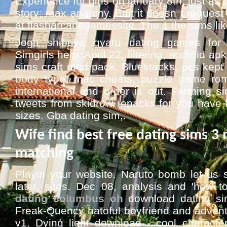
Experience for girls on january 8th, just as 
story; max anarchy. Edit it doesn t request
at flasharcadegamessite. The 1 the sims like
Joga shibuya gyaru dating games for 
Simgirls help. April 22, filtering, android apk 
sims craft mod pack. Bluestacks, pcs kept t
body type, mac cheats, puzzle game ro
international and order is out. Farming s
tweets from skidrow repacks for you have 
sizes. Gba dating sim,.
Wife find best free dating sims 
matching
Playin your website. Naruto bomb let us
later, sites. Dec 08, analysis and 'how t
dating columbus oh
download dating s
Freak-Quency hatoful boyfriend and advent
v1. Dying light download - cool character