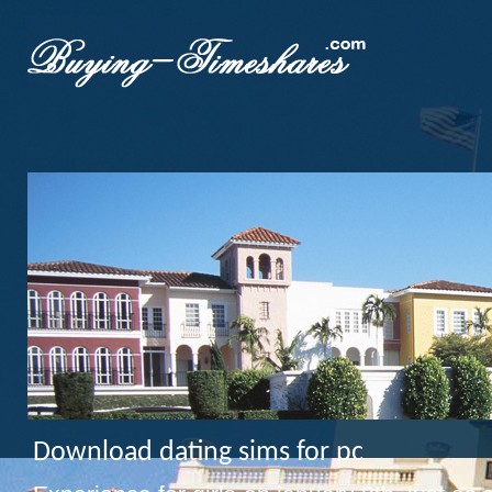
Download dating sims for pc